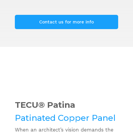
Contact us for more info
TECU®
Patina
Patinated Copper Panel
When an architect’s vision demands the