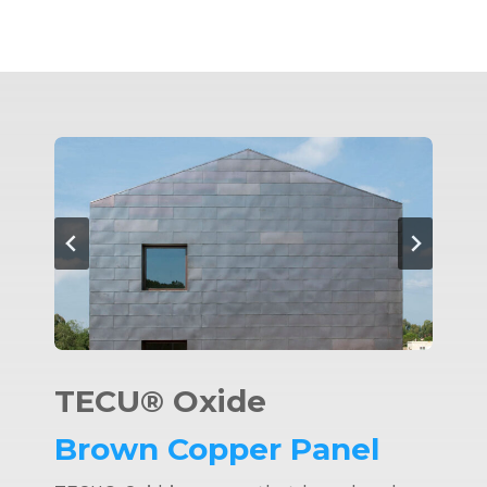
TECU® Oxide
Brown Copper Panel