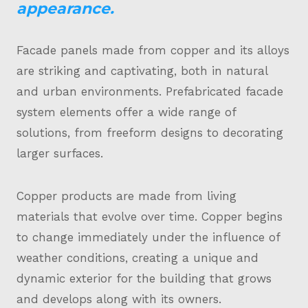
appearance.
Facade panels made from copper and its alloys
are striking and captivating, both in natural
and urban environments. Prefabricated facade
system elements offer a wide range of
solutions, from freeform designs to decorating
larger surfaces.
Copper products are made from living
materials that evolve over time. Copper begins
to change immediately under the influence of
weather conditions, creating a unique and
dynamic exterior for the building that grows
and develops along with its owners.