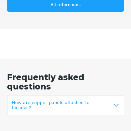
All references
Frequently asked
questions
How are copper panels attached to
facades?