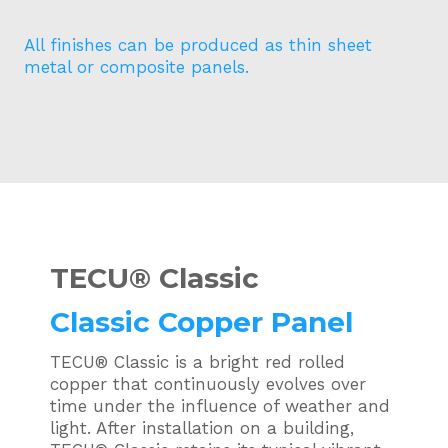
All finishes can be produced as thin sheet
metal or composite panels.
TECU®
Classic
Classic Copper Panel
TECU® Classic is a bright red rolled
copper that continuously evolves over
time under the influence of weather and
light. After installation on a building,