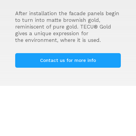
After installation the facade panels begin
to turn into matte brownish gold,
reminiscent of pure gold. TECU® Gold
gives a unique expression for
the environment, where it is used.
Contact us for more info