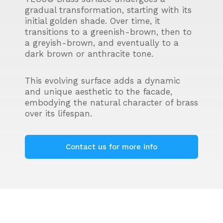
gradual transformation, starting with its
initial golden shade. Over time, it
transitions to a greenish-brown, then to
a greyish-brown, and eventually to a
dark brown or anthracite tone.
This evolving surface adds a dynamic
and unique aesthetic to the facade,
embodying the natural character of brass
over its lifespan.
Contact us for more info