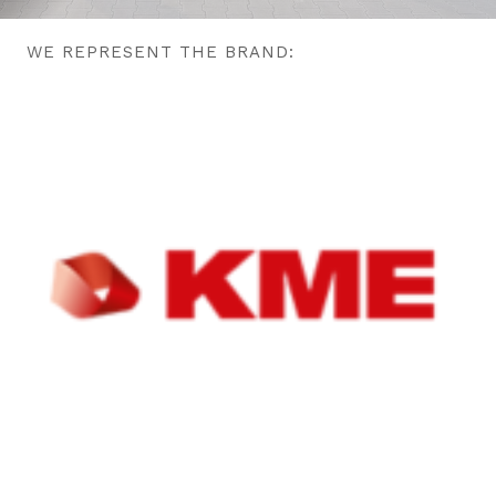
WE REPRESENT THE BRAND: