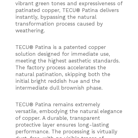
vibrant green tones and expressiveness of
patinated copper, TECU® Patina delivers
instantly, bypassing the natural
transformation process caused by
weathering.
TECU® Patina is a patented copper
solution designed for immediate use,
meeting the highest aesthetic standards.
The factory process accelerates the
natural patination, skipping both the
initial bright reddish hue and the
intermediate dull brownish phase.
TECU® Patina remains extremely
versatile, embodying the natural elegance
of copper. A durable, transparent
protective layer ensures long-lasting
performance. The processing is virtually