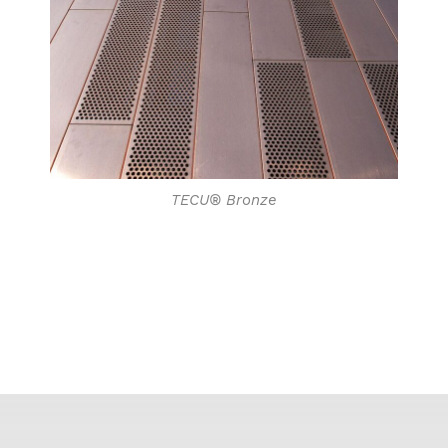
TECU® Bronze