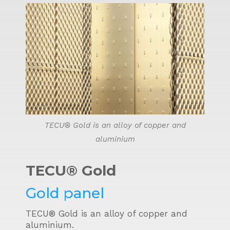
TECU® Gold is an alloy of copper and
aluminium
TECU® Gold
Gold panel
TECU® Gold is an alloy of copper and
aluminium.