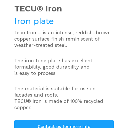
TECU®
Iron
Iron plate
Tecu Iron – is an intense, reddish-brown
copper surface finish reminiscent of
weather-treated steel.
The iron tone plate has excellent
formability, good durability and
is easy to process.
The material is suitable for use on
facades and roofs.
TECU® iron is made of 100% recycled
copper.
Contact us for more info