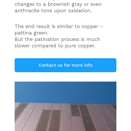
changes to a brownish gray or even
anthracite tone upon oxidation.
The end result is similar to copper –
pattina green.
But the patination process is much
slower compared to pure copper.
Contact us for more info