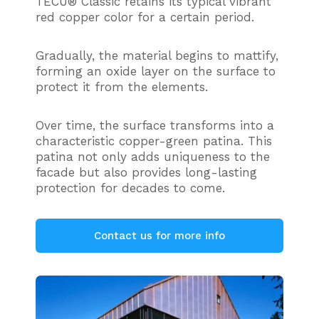
TECU® Classic retains its typical vibrant
red copper color for a certain period.
Gradually, the material begins to mattify,
forming an oxide layer on the surface to
protect it from the elements.
Over time, the surface transforms into a
characteristic copper-green patina. This
patina not only adds uniqueness to the
facade but also provides long-lasting
protection for decades to come.
Contact us for more info