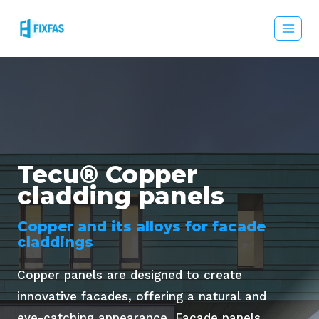
Skip
to
content
Tecu® Copper
cladding panels
Copper and its alloys for facade
claddings
Copper panels are designed to create
innovative facades, offering a natural and
eye-catching appearance. Facade panels