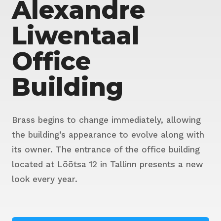
Alexandre
Liwentaal
Office
Building
Brass begins to change immediately, allowing
the building’s appearance to evolve along with
its owner. The entrance of the office building
located at Lõõtsa 12 in Tallinn presents a new
look every year.