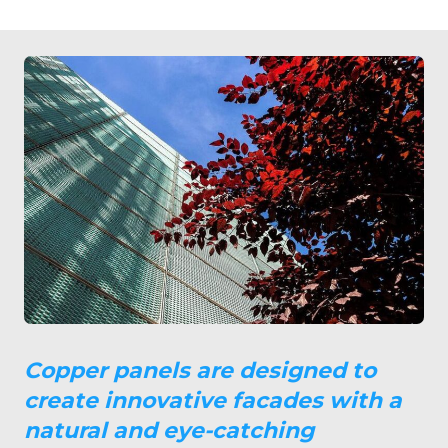
Copper panels are designed to
create innovative facades with a
natural and eye-catching