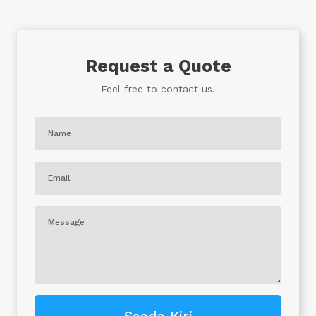
Request a Quote
Feel free to contact us.
Saada Kiri