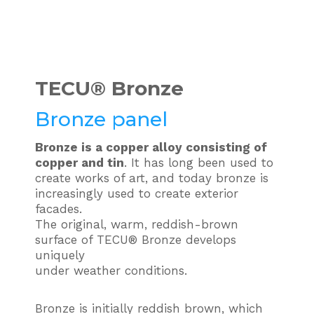
TECU®
Bronze
Bronze panel
Bronze is a copper alloy consisting of
copper and tin
. It has long been used to
create works of art, and today bronze is
increasingly used to create exterior
facades.
The original, warm, reddish-brown
surface of TECU® Bronze develops
uniquely
under weather conditions.
Bronze is initially reddish brown, which