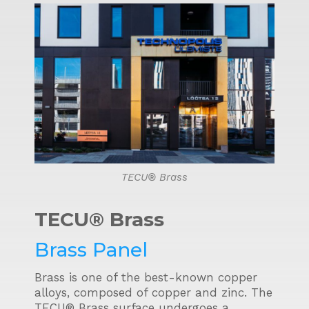
TECU® Brass
TECU® Brass
Brass Panel
Brass is one of the best-known copper
alloys, composed of copper and zinc. The
TECU® Brass surface undergoes a