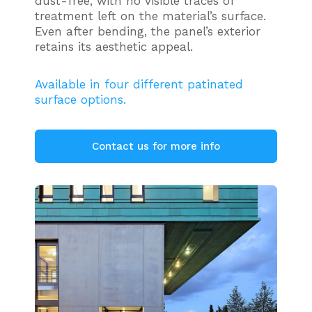
dust-free, with no visible traces of
treatment left on the material’s surface.
Even after bending, the panel’s exterior
retains its aesthetic appeal.
Available in four different patinated
surface options.
Contact us for more info