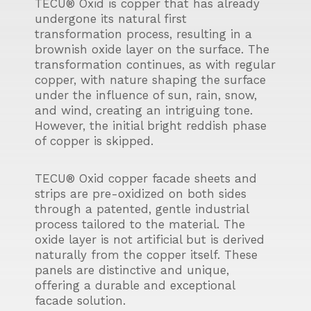
TECU® Oxid is copper that has already
undergone its natural first
transformation process, resulting in a
brownish oxide layer on the surface. The
transformation continues, as with regular
copper, with nature shaping the surface
under the influence of sun, rain, snow,
and wind, creating an intriguing tone.
However, the initial bright reddish phase
of copper is skipped.
TECU® Oxid copper facade sheets and
strips are pre-oxidized on both sides
through a patented, gentle industrial
process tailored to the material. The
oxide layer is not artificial but is derived
naturally from the copper itself. These
panels are distinctive and unique,
offering a durable and exceptional
facade solution.