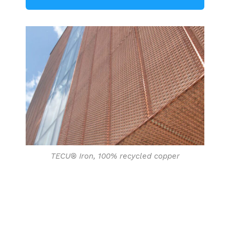
TECU® Iron, 100% recycled copper