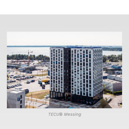
TECU® Messing