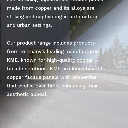
made from copper and its alloys are
striking and captivating in both natural
and urban settings.
Our product range includes products
from Germany’s leading manufacturer,
KME
, known for high-quality copper
facade solutions. KME produces beautiful
copper facade panels with properties
that evolve over time, enhancing their
aesthetic appeal.