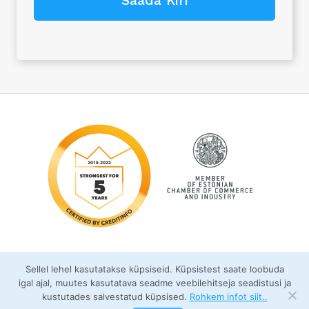
Sellel lehel kasutatakse küpsiseid. Küpsistest saate loobuda
igal ajal, muutes kasutatava seadme veebilehitseja seadistusi ja
kustutades salvestatud küpsised.
Rohkem infot siit..
© FixFas OÜ 2026